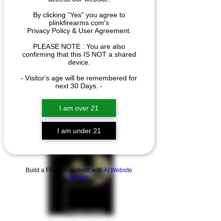
By clicking “Yes” you agree to
plinkfirearms.com's
We couldn't find what
Privacy Policy & User Agreement.
you're looking for
PLEASE NOTE : You are also
confirming that this IS NOT a shared
Please contact us or check out our
device.
other services
- Visitor's age will be remembered for
next 30 Days. -
I am over 21
I am under 21
Build a FREE AI website with
AI Website
Builder