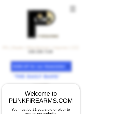
FiREARMS
FFL | Dealer | Manufacturer | Importer | 🇺🇸
630-200-7140
SiGN-UP for our Newsletter
"The DAiLY BANG"
Welcome to
PLiNKFiREARMS.COM
You must be 21 years old or older to
access our website.