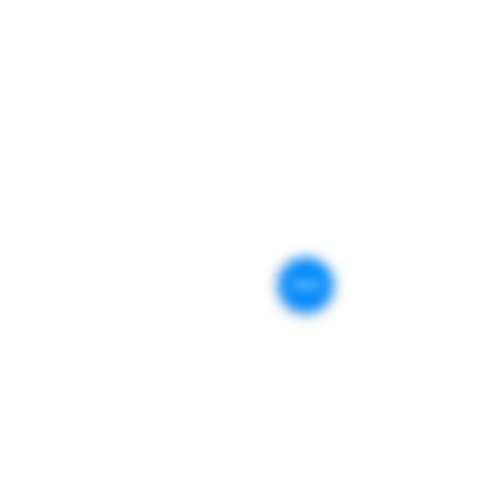
Customer Service:
support@plinkfirearms.com
Transfers:
transfers@plinkfirearms.com
Traning Center :
GENEVA, IL.
(Kane County)
PLiNK FiREARMS
409 Stevens St.
Geneva, IL. 60134
Stay Connected
Business Affiliates