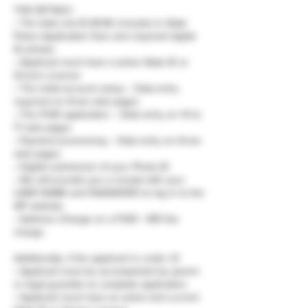
THE DETAILS :
• The total cost $ 28.99, Includes IL State
Police Application fees and required digital
ID photos
• Applicant must have a active State ID or
Drivers License
• The initial account setup – Data entry
required on three web pages
• The FOID application – Data entry on 14 to
17 web pages
• Payment processing – Data entry on three
web pages
• Digital submission of your Photo ID
• We will provide you a receipt with your
USER NAME and PASSWORD to log in to the
ISP website.
• Address Change on a FOID = $15 fee
charge.
Additionally, if the applicant is under 21:
• Applicant must be accompanied by parent
or legal guardian to complete application.
• Applicant must have an active and current