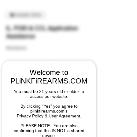
Available Online
IL. FOID & CCL Application
Assistance
Assistance
25
US
30 min
3
$25
dollars
Welcome to
0
PLiNKFiREARMS.COM
m
PLiNK FiREARMS - Sales & Distribution
i
Center
You must be 21 years old or older to
n
access our website.
By clicking “Yes” you agree to
plinkfirearms.com's
Book Now
Privacy Policy & User Agreement.
PLEASE NOTE : You are also
confirming that this IS NOT a shared
device.