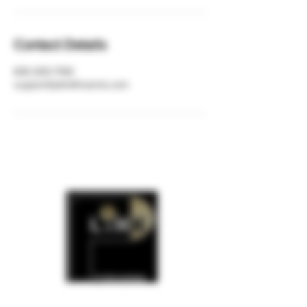
Contact Details
630-200-7140
support@plinkfirearms.com