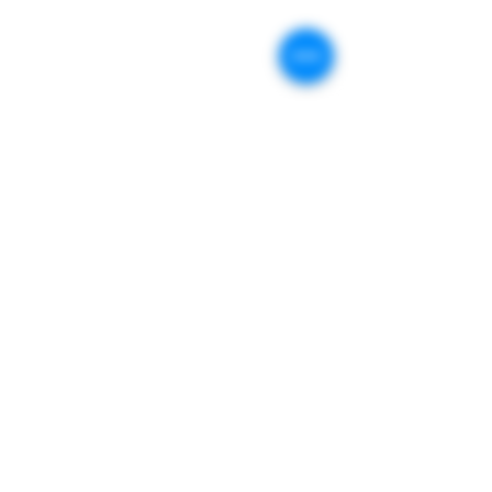
Store Locations :
409 Stevens St.
Geneva, IL. 60134
Store Hours :
Monday:
Closed
Tuesday : 10am-6pm
Wednesday : 10am-6pm
Thursday : 10am-6pm
Friday : 10am-6pm
Saturday : 10
am - 4pm
Sunday :
Closed
Contact
General Inquiries:
630-200-7140