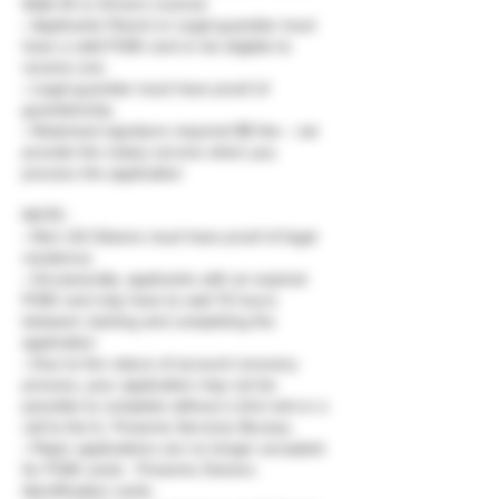
State ID or Drivers License
• Applicants Parent or Legal guardian must
have a valid FOID card or be eligible to
receive one
• Legal guardian must have proof of
guardianship.
• Notarized signature required $5 fee – we
provide the notary service when you
process the application
NOTE :
• Non US Citizens must have proof of legal
residence.
• Occasionally, applicants with an expired
FOID card may have to wait 72 hours
between starting and completing the
application
• Due to the nature of account recovery
process, your application may not be
possible to complete without a 2nd visit or a
call to the IL. Firearms Services Bureau.
• Paper applications are no longer accepted
for FOID cards - Firearms Owners
Identification cards.