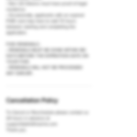
• Non US Citizens must have proof of legal
residence.
• Occasionally, applicants with an expired
FOID card may have to wait 72 hours
between starting and completing the
application.
FOID RENEWALS :
• RENEWALS MUST BE DONE WITHIN 180
DAYS BEFORE THE EXPIRATION DATE ON
YOUR FOID.
• RENEWALS WILL NOT BE PROCESSED
Cancellation Policy
To Cancel or Reschedule please contact us
24 hours in advance at
support@plinkfirearms.com
Thank you