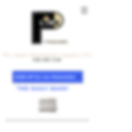
FiREARMS
FFL | Dealer | Manufacturer | Importer | 🇺🇸
630-200-7140
SiGN-UP for our Newsletter
"The DAiLY BANG"